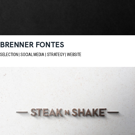
BRENNER FONTES
SELECTION
SOCIAL MEDIA
STRATEGY
WEBSITE