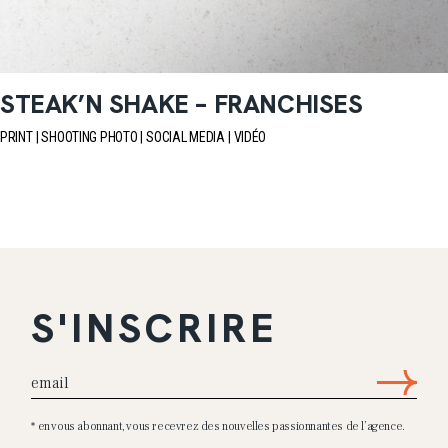
STEAK’N SHAKE – FRANCHISES
PRINT
SHOOTING PHOTO
SOCIAL MEDIA
VIDÉO
S'INSCRIRE
* en vous abonnant, vous recevrez des nouvelles passionnantes de l’agence.