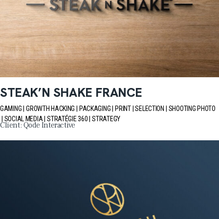
STEAK’N SHAKE FRANCE
GAMING
GROWTH HACKING
PACKAGING
PRINT
SELECTION
SHOOTING PHOTO
SOCIAL MEDIA
STRATÉGIE 360
STRATEGY
Client:
Qode Interactive