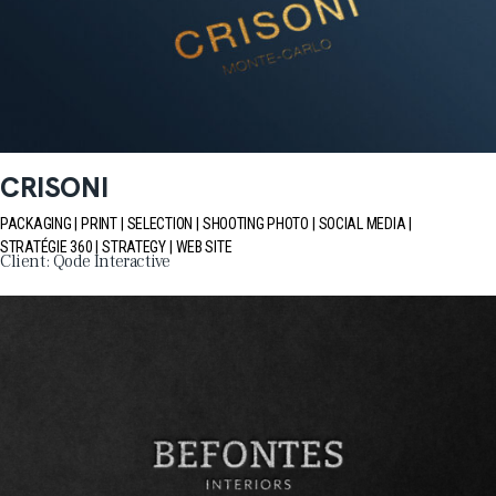
CRISONI
PACKAGING
PRINT
SELECTION
SHOOTING PHOTO
SOCIAL MEDIA
STRATÉGIE 360
STRATEGY
WEB SITE
Client:
Qode Interactive