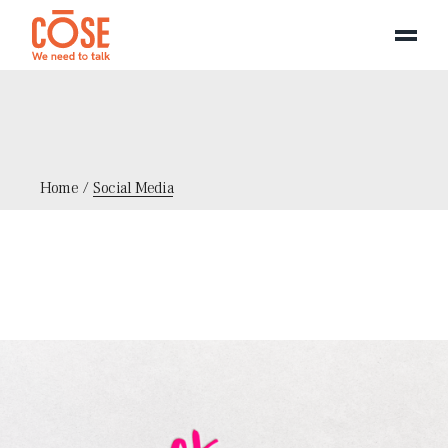
Panneau de gestion des cookies
Skip
to
the
content
Home
Social Media