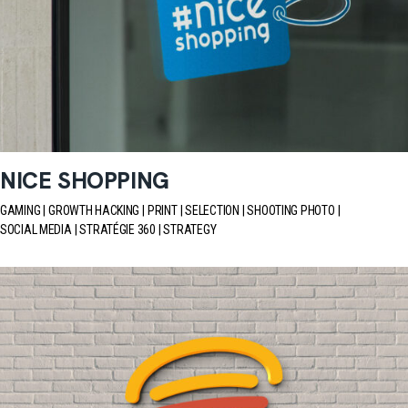
NICE SHOPPING
GAMING
GROWTH HACKING
PRINT
SELECTION
SHOOTING PHOTO
SOCIAL MEDIA
STRATÉGIE 360
STRATEGY