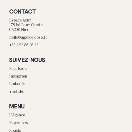
CONTACT
Espace Azur
179 bd René Cassin
06200 Nice
hello@agence-cose.fr
+33 4 93 86 03 43
SUIVEZ-NOUS
Facebook
Instagram
LinkedIn
Youtube
MENU
L’Agence
Expertises
Projets