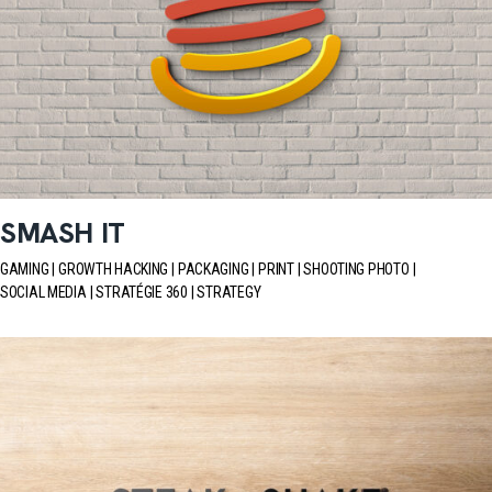
SMASH IT
GAMING
GROWTH HACKING
PACKAGING
PRINT
SHOOTING PHOTO
SOCIAL MEDIA
STRATÉGIE 360
STRATEGY