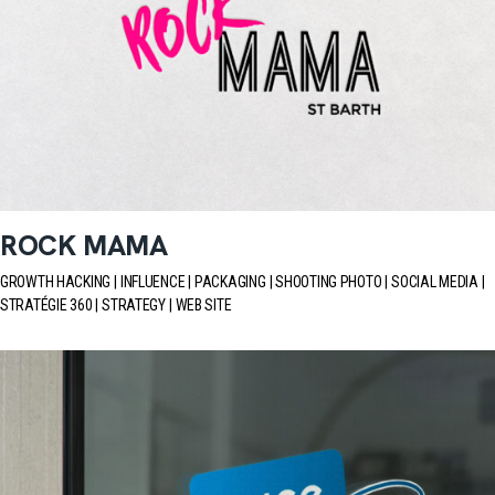
ROCK MAMA
GROWTH HACKING
INFLUENCE
PACKAGING
SHOOTING PHOTO
SOCIAL MEDIA
STRATÉGIE 360
STRATEGY
WEB SITE